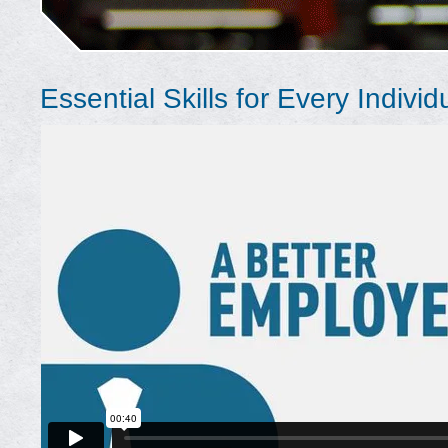
Essential Skills for Every Individ