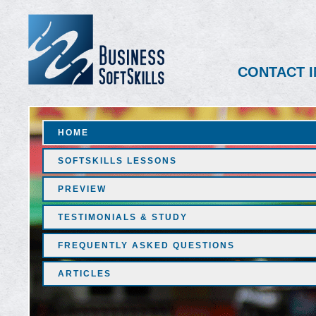
CONTACT I
HOME
SOFTSKILLS LESSONS
PREVIEW
TESTIMONIALS & STUDY
FREQUENTLY ASKED QUESTIONS
ARTICLES