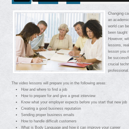
Changing car
an academic 
world can be
been taught 
However, wit
lessons, rea
lesson you 
be successfu
crucial tech
professional
The video lessons will prepare you in the following areas:
How and where to find a job
How to prepare for and give a great interview
Know what your employer expects before you start that new job
Creating a good business reputation
Sending proper business emails
How to handle difficult customers
What is Body Language and how it can improve your career