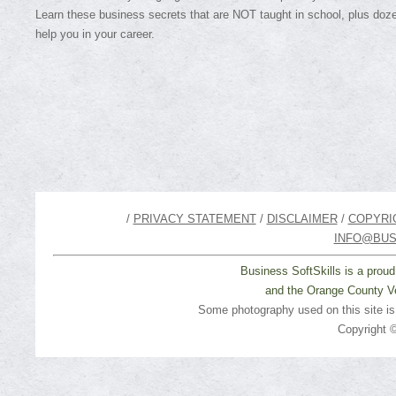
Learn these business secrets that are NOT taught in school, plus doze
help you in your career.
/
PRIVACY STATEMENT
/
DISCLAIMER
/
COPYRI
INFO@BUS
Business SoftSkills is a prou
and the Orange County Ve
Some photography used on this site i
Copyright ©