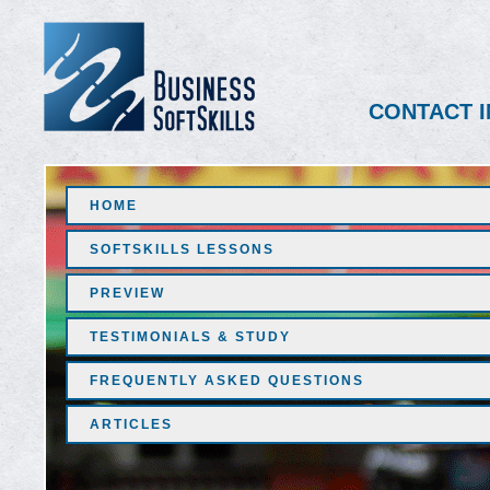
CONTACT I
HOME
SOFTSKILLS LESSONS
PREVIEW
TESTIMONIALS & STUDY
FREQUENTLY ASKED QUESTIONS
ARTICLES