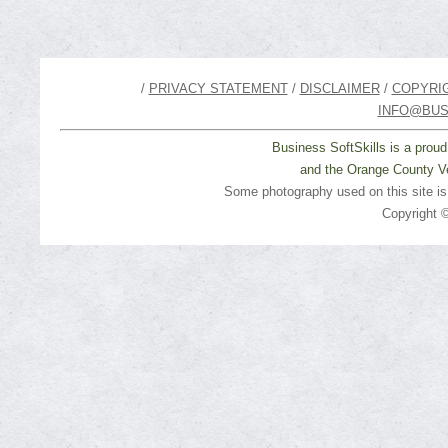
/
PRIVACY STATEMENT
/
DISCLAIMER
/
COPYRI
INFO@BUS
Business SoftSkills is a prou
and the Orange County Ve
Some photography used on this site i
Copyright ©