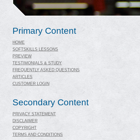
Primary Content
HOME
SOFTSKILLS LESSONS
PREVIEW
TESTIMONIALS & STUDY
FREQUENTLY ASKED QUESTIONS
ARTICLES
CUSTOMER LOGIN
Secondary Content
PRIVACY STATEMENT
DISCLAIMER
COPYRIGHT
TERMS AND CONDITIONS